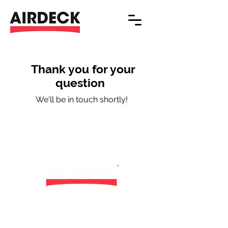
Thank you for your
question
We'll be in touch shortly!
Airdeck Building Concepts nv